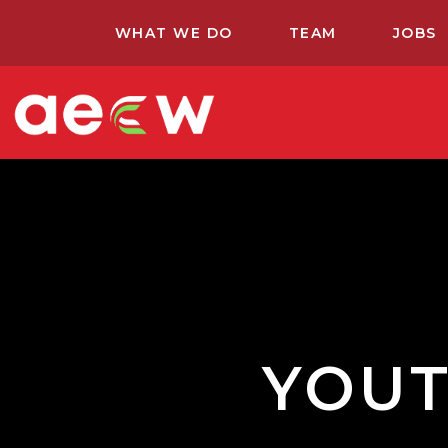
WHAT WE DO
TEAM
JOBS
YOUT