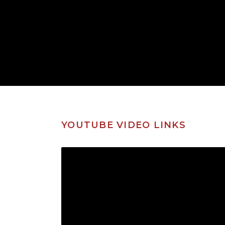
YOUTUBE VIDEO LINKS