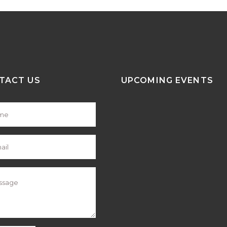
TACT US
UPCOMING EVENTS