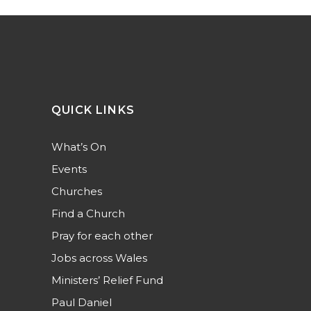
QUICK LINKS
What’s On
Events
Churches
Find a Church
Pray for each other
Jobs across Wales
Ministers’ Relief Fund
Paul Daniel