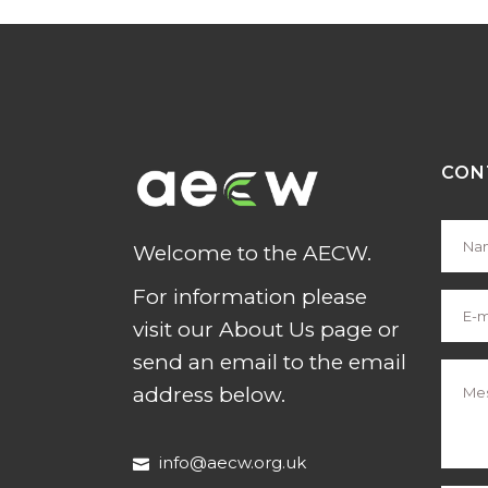
CON
Welcome to the AECW.
For information please
visit our About Us page or
send an email to the email
address below.
info@aecw.org.uk