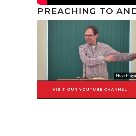
PREACHING TO AN
Now Playi
VISIT OUR YOUTUBE CHANNEL