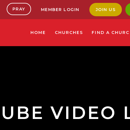
PRAY
MEMBER LOGIN
JOIN US
HOME
CHURCHES
FIND A CHUR
UBE VIDEO 