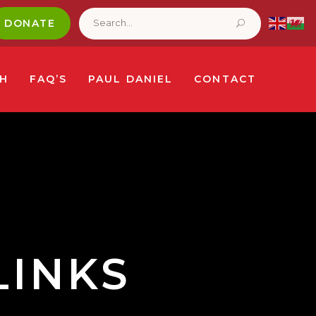
Search
for:
DONATE
CH
FAQ’S
PAUL DANIEL
CONTACT
LINKS