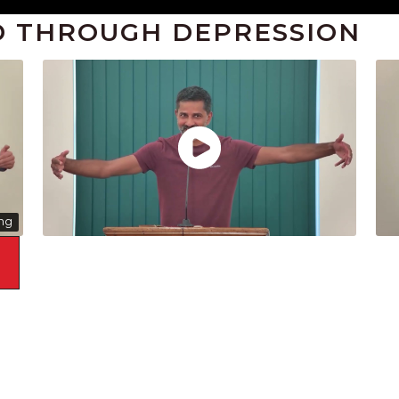
D THROUGH DEPRESSION
ng