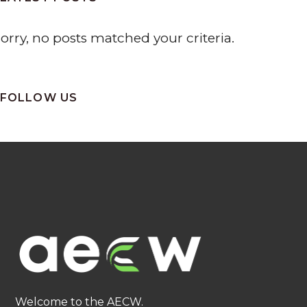
orry, no posts matched your criteria.
FOLLOW US
Welcome to the AECW.