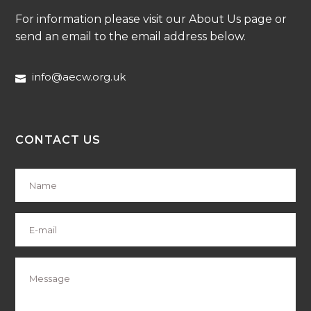
For information please visit our About Us page or
send an email to the email address below.
info@aecw.org.uk
CONTACT US