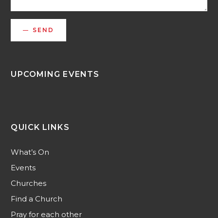
SEND
UPCOMING EVENTS
QUICK LINKS
What’s On
Events
Churches
Find a Church
Pray for each other