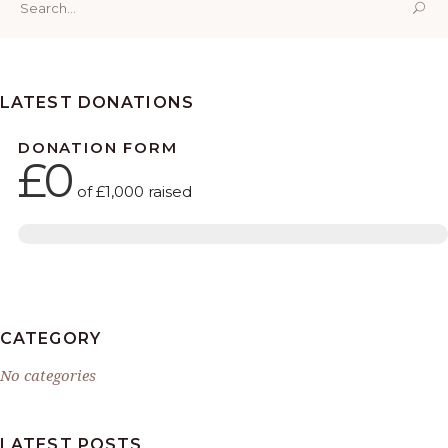
for:
LATEST DONATIONS
DONATION FORM
£0
of
£1,000
raised
CATEGORY
No categories
LATEST POSTS