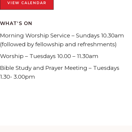
VIEW CALENDAR
WHAT’S ON
Morning Worship Service – Sundays 10.30am
(followed by fellowship and refreshments)
Worship – Tuesdays 10.00 – 11.30am
Bible Study and Prayer Meeting – Tuesdays
1.30- 3.00pm
Tabernacle Presbyterian Church Penclawdd, W End,
Penclawdd, Swansea SA4 3YX
01792 851207
Search