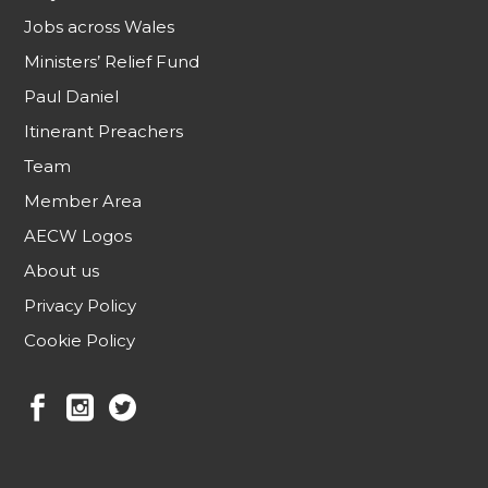
Jobs across Wales
Ministers’ Relief Fund
Paul Daniel
Itinerant Preachers
Team
Member Area
AECW Logos
About us
Privacy Policy
Cookie Policy