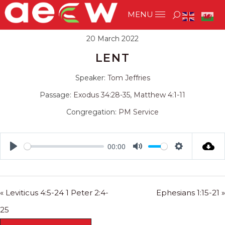
20 March 2022
LENT
Speaker:
Tom Jeffries
Passage:
Exodus 34:28-35
,
Matthew 4:1-11
Congregation:
PM Service
00:00
Play
Mute
Settings
« Leviticus 4:5-24 1 Peter 2:4-
Ephesians 1:15-21 »
25