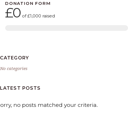
DONATION FORM
£0
of
£1,000
raised
CATEGORY
No categories
LATEST POSTS
orry, no posts matched your criteria.