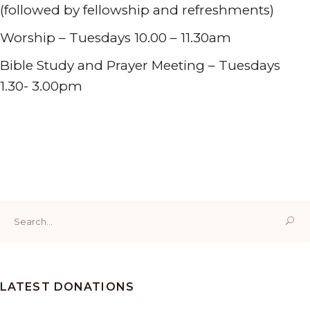
(followed by fellowship and refreshments)
Worship – Tuesdays 10.00 – 11.30am
Bible Study and Prayer Meeting – Tuesdays
1.30- 3.00pm
Tabernacle Presbyterian Church Penclawdd, W End,
Penclawdd, Swansea SA4 3YX
01792 851207
Search
for:
LATEST DONATIONS