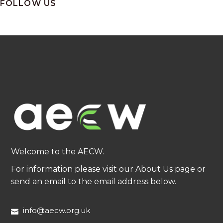
FOLLOW US
Welcome to the AECW.
For information please visit our About Us page or
send an email to the email address below.
info@aecw.org.uk