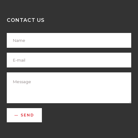
CONTACT US
SEND