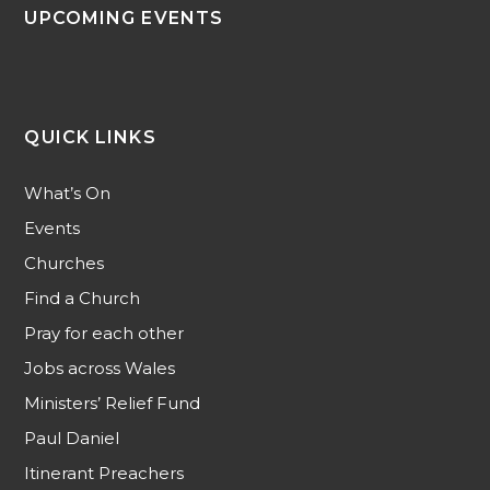
UPCOMING EVENTS
QUICK LINKS
What’s On
Events
Churches
Find a Church
Pray for each other
Jobs across Wales
Ministers’ Relief Fund
Paul Daniel
Itinerant Preachers