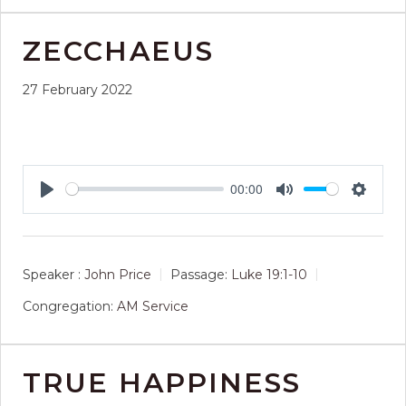
ZECCHAEUS
27 February 2022
00:00
Play
Mute
Setting
Speaker :
John Price
Passage:
Luke 19:1-10
Congregation:
AM Service
TRUE HAPPINESS