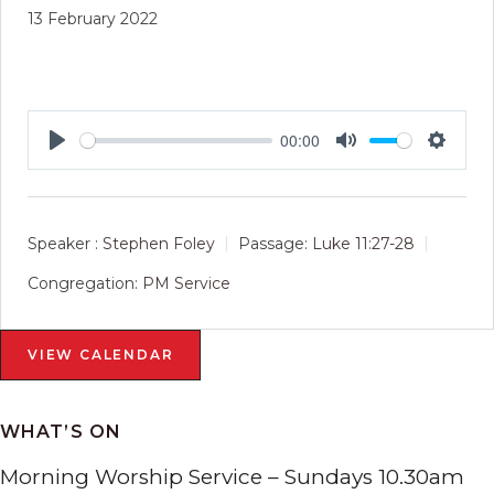
13 February 2022
00:00
Play
Mute
Setting
Speaker :
Stephen Foley
Passage:
Luke 11:27-28
Congregation:
PM Service
VIEW CALENDAR
WHAT’S ON
Morning Worship Service – Sundays 10.30am