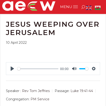
JESUS WEEPING OVER
JERUSALEM
10 April 2022
00:00
Play
Mute
Setting
Speaker :
Rev Tom Jeffries
Passage:
Luke 19:41-44
Congregation:
PM Service