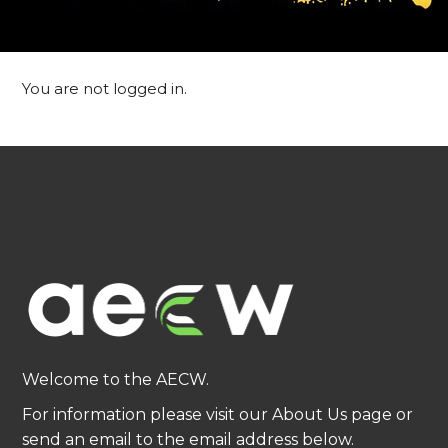
You are not logged in.
Welcome to the AECW.
For information please visit our About Us page or
send an email to the email address below.