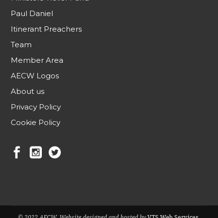
Paul Daniel
Itinerant Preachers
Team
Member Area
AECW Logos
About us
Privacy Policy
Cookie Policy
© 2022 AECW. Website designed and hosted by
VTS Web Services
.