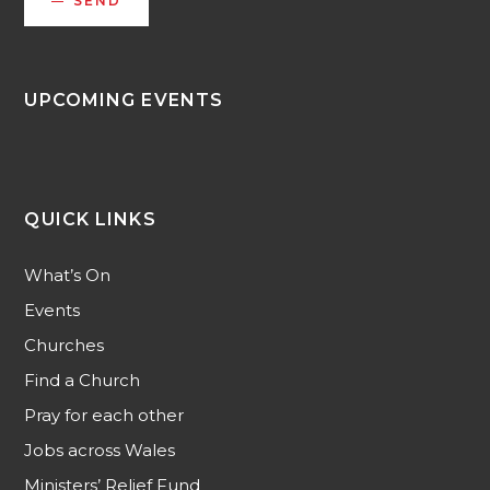
SEND
UPCOMING EVENTS
QUICK LINKS
What’s On
Events
Churches
Find a Church
Pray for each other
Jobs across Wales
Ministers’ Relief Fund