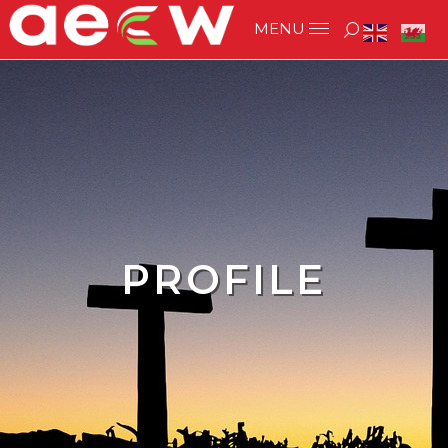
PROFILE