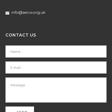
info@aecw.org.uk
CONTACT US