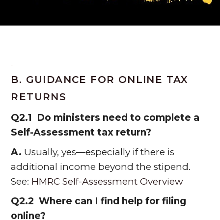
B. GUIDANCE FOR ONLINE TAX
RETURNS
Q2.1 Do ministers need to complete a
Self-Assessment tax return?
A.
Usually, yes—especially if there is
additional income beyond the stipend.
See:
HMRC Self-Assessment Overview
Q2.2 Where can I find help for filing
online?