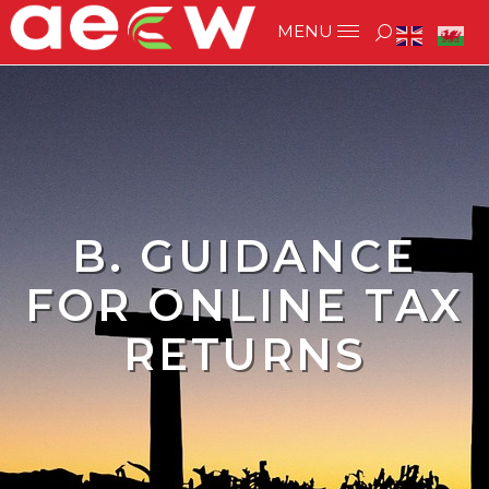
B. GUIDANCE
FOR ONLINE TAX
RETURNS