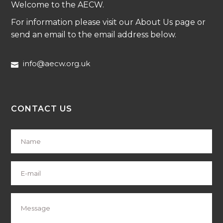
Welcome to the AECW.
For information please visit our About Us page or
send an email to the email address below.
info@aecw.org.uk
CONTACT US