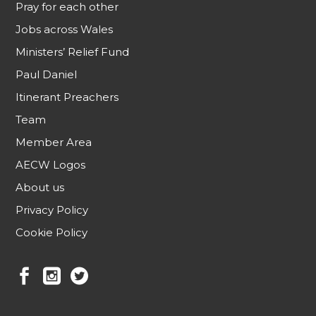
Pray for each other
Jobs across Wales
Ministers’ Relief Fund
Paul Daniel
Itinerant Preachers
Team
Member Area
AECW Logos
About us
Privacy Policy
Cookie Policy