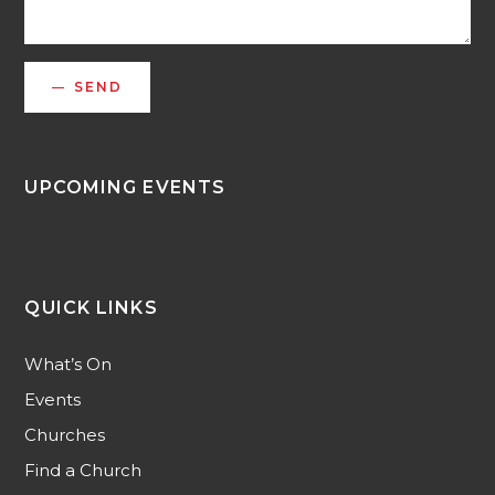
SEND
UPCOMING EVENTS
QUICK LINKS
What’s On
Events
Churches
Find a Church