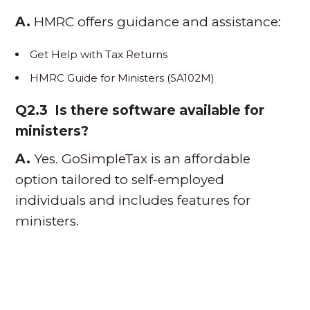
A.
HMRC offers guidance and assistance:
Get Help with Tax Returns
HMRC Guide for Ministers (SA102M)
Q2.3 Is there software available for
ministers?
A.
Yes.
GoSimpleTax
is an affordable
option tailored to self-employed
individuals and includes features for
ministers.