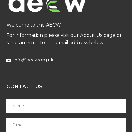
Welcome to the AECW.
For information please visit our About Us page or
send an email to the email address below.
info@aecw.org.uk
CONTACT US