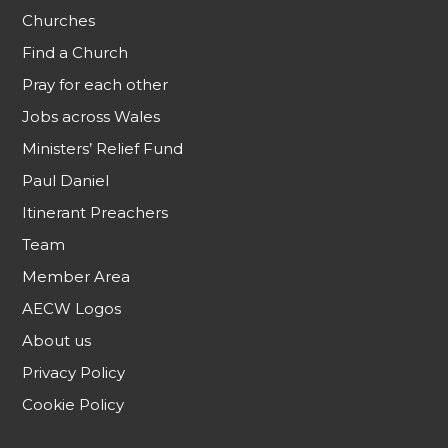
Churches
Find a Church
Pray for each other
Jobs across Wales
Ministers’ Relief Fund
Paul Daniel
Itinerant Preachers
Team
Member Area
AECW Logos
About us
Privacy Policy
Cookie Policy