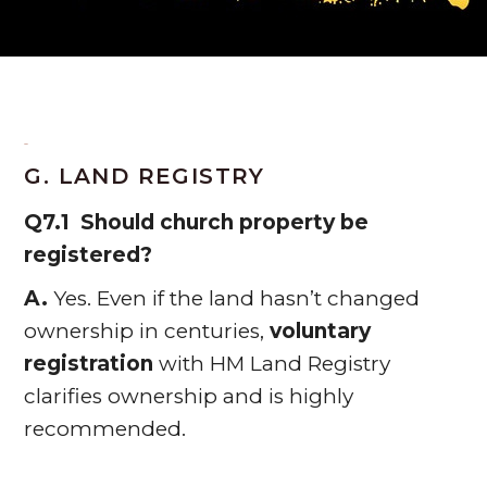
G. LAND REGISTRY
Q7.1 Should church property be
registered?
A.
Yes. Even if the land hasn’t changed
ownership in centuries,
voluntary
registration
with HM Land Registry
clarifies ownership and is highly
recommended.