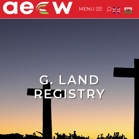
G. LAND
REGISTRY