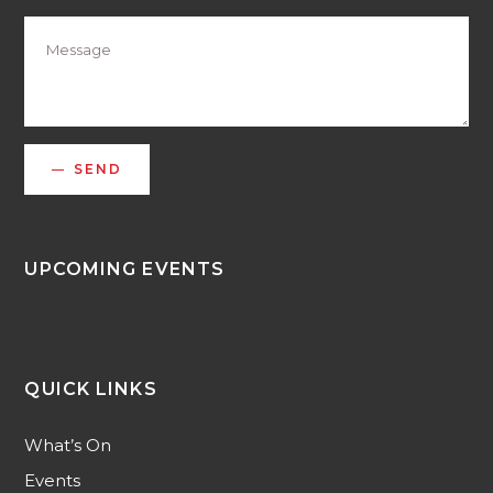
SEND
UPCOMING EVENTS
QUICK LINKS
What’s On
Events