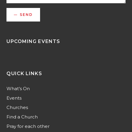
SEND
UPCOMING EVENTS
QUICK LINKS
What’s On
Events
Churches
Find a Church
Pray for each other