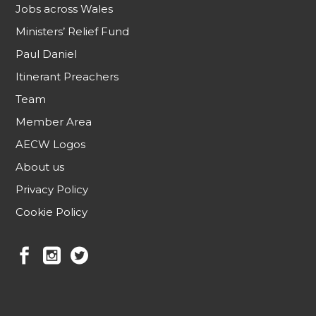
Jobs across Wales
Ministers’ Relief Fund
Paul Daniel
Itinerant Preachers
Team
Member Area
AECW Logos
About us
Privacy Policy
Cookie Policy