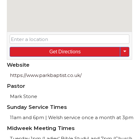
Get Directions
Website
https://www.parkbaptist.co.uk/
Pastor
Mark Stone
Sunday Service Times
11am and 6pm | Welsh service once a month at 3pm
Midweek Meeting Times
Tuesday 1pm (Ladies' Bible Study) and 7pm (Church