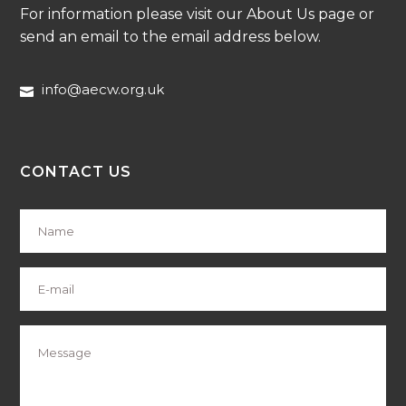
For information please visit our About Us page or
send an email to the email address below.
info@aecw.org.uk
CONTACT US