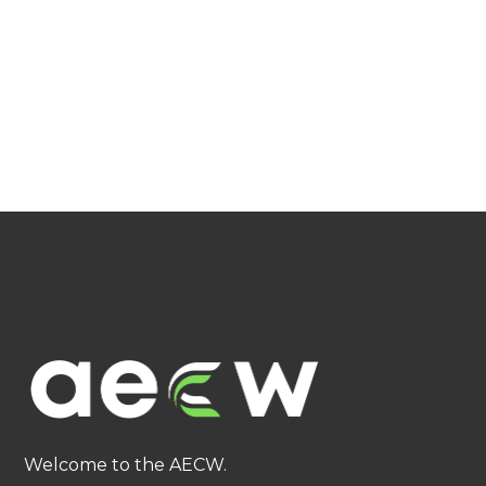
Welcome to the AECW.