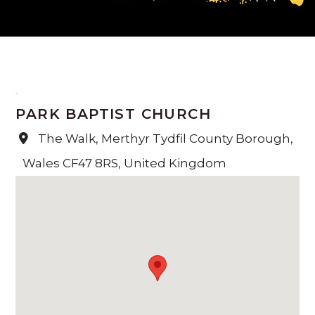
PARK BAPTIST CHURCH
The Walk, Merthyr Tydfil County Borough,
Wales CF47 8RS, United Kingdom