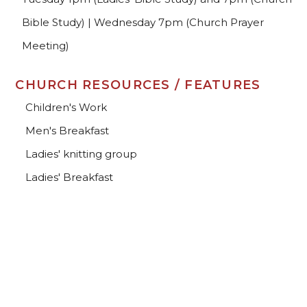
Bible Study) | Wednesday 7pm (Church Prayer
Meeting)
CHURCH RESOURCES / FEATURES
Children's Work
Men's Breakfast
Ladies' knitting group
Ladies' Breakfast