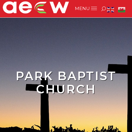
PARK BAPTIST
CHURCH