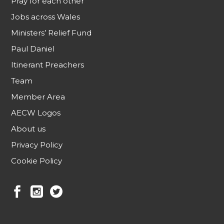
Pray for each other
Jobs across Wales
Ministers’ Relief Fund
Paul Daniel
Itinerant Preachers
Team
Member Area
AECW Logos
About us
Privacy Policy
Cookie Policy