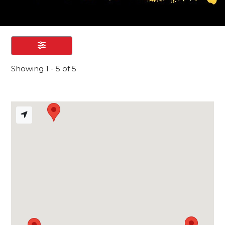
Showing 1 - 5 of 5