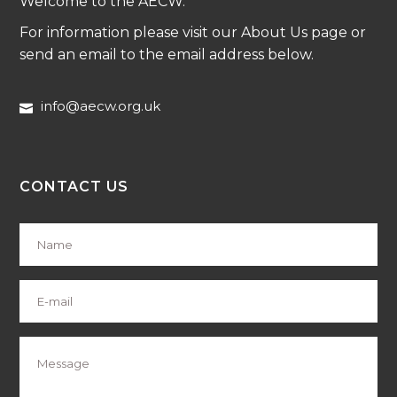
Welcome to the AECW.
For information please visit our About Us page or
send an email to the email address below.
info@aecw.org.uk
CONTACT US