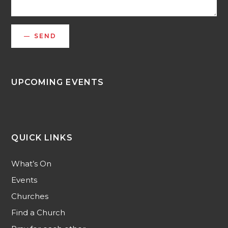
SEND
UPCOMING EVENTS
QUICK LINKS
What’s On
Events
Churches
Find a Church