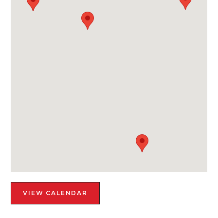
VIEW CALENDAR