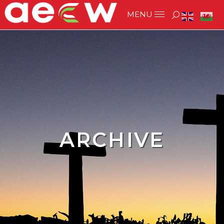
ARCHIVE