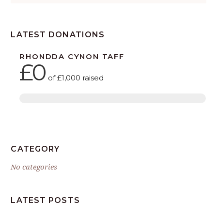
LATEST DONATIONS
RHONDDA CYNON TAFF
£0
of
£1,000
raised
CATEGORY
No categories
LATEST POSTS