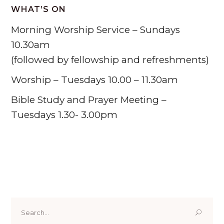
WHAT’S ON
Morning Worship Service – Sundays
10.30am
(followed by fellowship and refreshments)
Worship – Tuesdays 10.00 – 11.30am
Bible Study and Prayer Meeting –
Tuesdays 1.30- 3.00pm
Tabernacle Presbyterian Church Penclawdd, W
End, Penclawdd, Swansea SA4 3YX
01792 851207
Search
for: