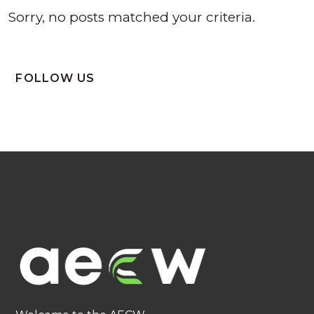
Sorry, no posts matched your criteria.
FOLLOW US